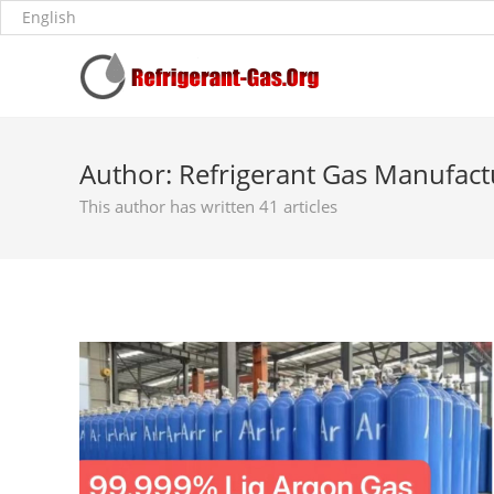
Author:
Refrigerant Gas Manufact
This author has written 41 articles