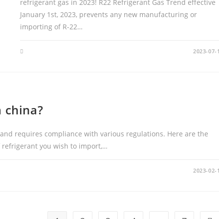
refrigerant gas in 2023! R22 Refrigerant Gas Trend effective
January 1st, 2023, prevents any new manufacturing or
importing of R-22…
2023-07-
m china?
 and requires compliance with various regulations. Here are the
f refrigerant you wish to import,…
2023-02-