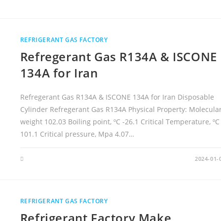
N
9
9
.
9
9
REFRIGERANT GAS FACTORY
9
%
Refregerant Gas R134A & ISCONE
H
I
G
134A for Iran
H
P
U
R
Refregerant Gas R134A & ISCONE 134A for Iran Disposable
I
T
Cylinder Refregerant Gas R134A Physical Property: Molecula
Y
L
weight 102.03 Boiling point, ºC -26.1 Critical Temperature, ºC
I
Q
101.1 Critical pressure, Mpa 4.07…
A
R
G
O
2024-01-
N
G
A
S
W
I
REFRIGERANT GAS FACTORY
T
H
Refrigerant Factory Make
C