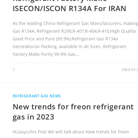
Y
L
ISECON/ISCON R134A For IRAN
I
N
D
E
As the leading China Refrigerant Gas Manufacturers, makin
R
P
Gas R134A, Refrigerant R290,R-407,R-404,R-410,High Quality
R
I
Good Price and Pure (99.9%),Refrigerant Gas R134a
C
E
Isecon&Iscon Packing, available in all Sizes. Refrigerant
Factory Make Purity 99.9% Gas…
2023-07-
REFRIGERANT GAS NEWS
New trends for freon refrigerant
gas in 2023
Hi,Guys,this Post We will talk about New trends for freon