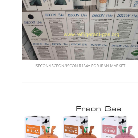
ISECON/ISCEON/ISCON R134A FOR IRAN MARKET