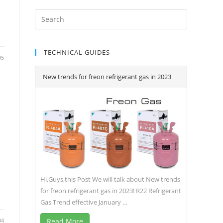
TECHNICAL GUIDES
05
New trends for freon refrigerant gas in 2023
Hi,Guys,this Post We will talk about New trends
for freon refrigerant gas in 2023! R22 Refrigerant
Gas Trend effective January …
04
Read More