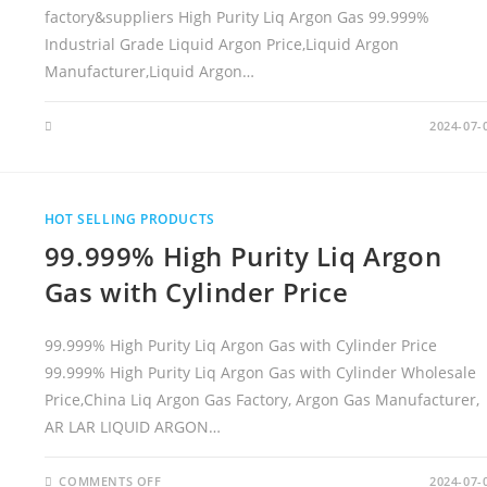
factory&suppliers High Purity Liq Argon Gas 99.999%
Industrial Grade Liquid Argon Price,Liquid Argon
Manufacturer,Liquid Argon…
2024-07-
HOT SELLING PRODUCTS
99.999% High Purity Liq Argon
Gas with Cylinder Price
99.999% High Purity Liq Argon Gas with Cylinder Price
99.999% High Purity Liq Argon Gas with Cylinder Wholesale
Price,China Liq Argon Gas Factory, Argon Gas Manufacturer,
AR LAR LIQUID ARGON…
COMMENTS OFF
O
2024-07-