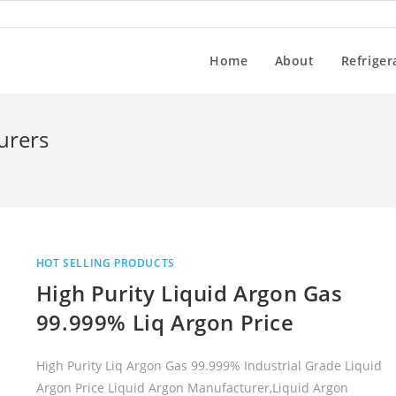
Home
About
Refriger
urers
HOT SELLING PRODUCTS
High Purity Liquid Argon Gas
99.999% Liq Argon Price
High Purity Liq Argon Gas 99.999% Industrial Grade Liquid
Argon Price Liquid Argon Manufacturer,Liquid Argon