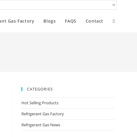
ant Gas Factory
Blogs
FAQS
Contact
CATEGORIES
Hot Selling Products
Refrigerant Gas Factory
Refrigerant Gas News