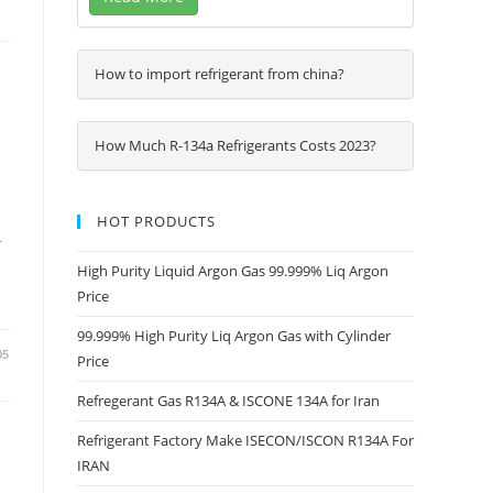
How to import refrigerant from china?
How Much R-134a Refrigerants Costs 2023?
HOT PRODUCTS
r
High Purity Liquid Argon Gas 99.999% Liq Argon
Price
99.999% High Purity Liq Argon Gas with Cylinder
05
Price
Refregerant Gas R134A & ISCONE 134A for Iran
Refrigerant Factory Make ISECON/ISCON R134A For
IRAN