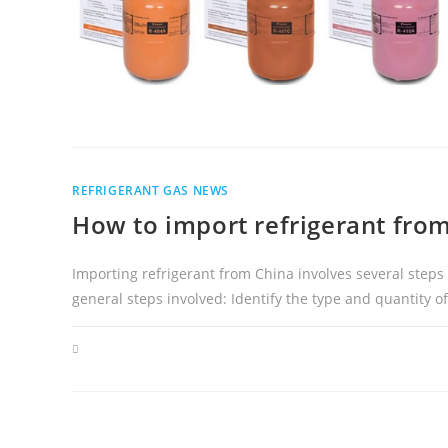
REFRIGERANT GAS NEWS
How to import refrigerant fro
Importing refrigerant from China involves several steps
general steps involved: Identify the type and quantity o