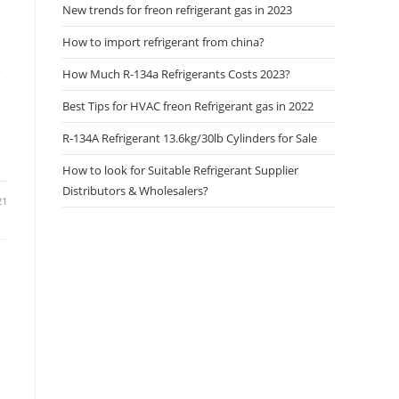
New trends for freon refrigerant gas in 2023
How to import refrigerant from china?
g
How Much R-134a Refrigerants Costs 2023?
Best Tips for HVAC freon Refrigerant gas in 2022
R-134A Refrigerant 13.6kg/30lb Cylinders for Sale
How to look for Suitable Refrigerant Supplier
Distributors & Wholesalers?
21