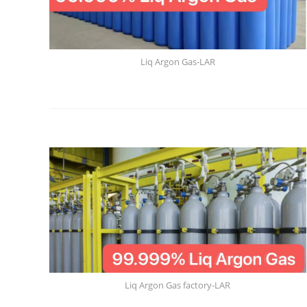
Liq Argon Gas-LAR
Liq Argon Gas factory-LAR