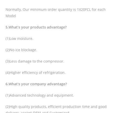
Normally, Our minimum order quantity is 1X20FCL for each
Model
5.What’s your products advantage?
(1)Low moisture.
(2)No ice blockage.
(3)Less damage to the compressor.
(4)Higher efficiency of refrigeration.
6.What’s your company advantage?
(1)Advanced technology and equipment.
(2)High quality products, efficient production time and good
delivery, accept OEM and Customized.