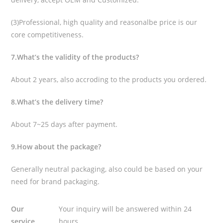
(3)Professional, high quality and reasonalbe price is our
core competitiveness.
7.What’s the validity of the products?
About 2 years, also accroding to the products you ordered.
8.What’s the delivery time?
About 7~25 days after payment.
9.How about the package?
Generally neutral packaging, also could be based on your
need for brand packaging.
Our
Your inquiry will be answered within 24
service
hours