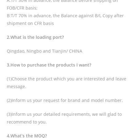
A:T/T 30% in advance, the Balance before shipping on
FOB/CFR basis;
B:T/T 70% in advance, the Balance against B/L Copy after
shipment on CFR basis
2.What is the loading port?
Qingdao, Ningbo and Tianjin/ CHINA
3.How to purchase the products I want?
(1)Choose the product which you are interested and leave
message.
(2)Inform us your request for brand and model number.
(3)Inform us your detailed requirements, we will glad to
recommend to you.
4.What’s the MOQ?