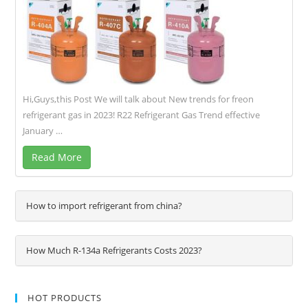
Hi,Guys,this Post We will talk about New trends for freon
refrigerant gas in 2023! R22 Refrigerant Gas Trend effective
January …
Read More
How to import refrigerant from china?
How Much R-134a Refrigerants Costs 2023?
HOT PRODUCTS