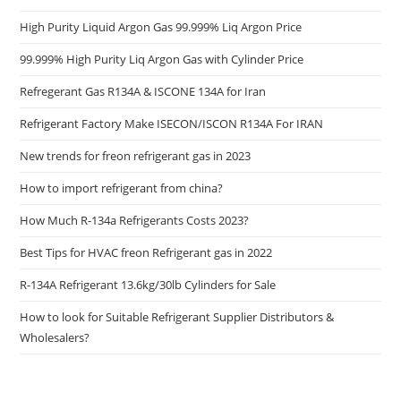
High Purity Liquid Argon Gas 99.999% Liq Argon Price
99.999% High Purity Liq Argon Gas with Cylinder Price
Refregerant Gas R134A & ISCONE 134A for Iran
Refrigerant Factory Make ISECON/ISCON R134A For IRAN
New trends for freon refrigerant gas in 2023
How to import refrigerant from china?
How Much R-134a Refrigerants Costs 2023?
Best Tips for HVAC freon Refrigerant gas in 2022
R-134A Refrigerant 13.6kg/30lb Cylinders for Sale
How to look for Suitable Refrigerant Supplier Distributors &
Wholesalers?