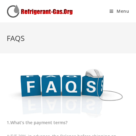
Menu
FAQS
1.What’s the payment terms?