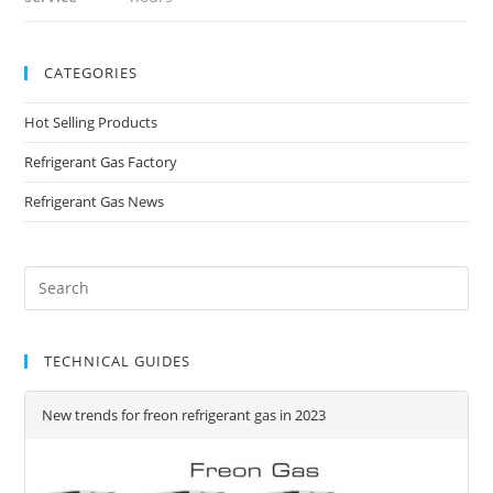
CATEGORIES
Hot Selling Products
Refrigerant Gas Factory
Refrigerant Gas News
TECHNICAL GUIDES
New trends for freon refrigerant gas in 2023