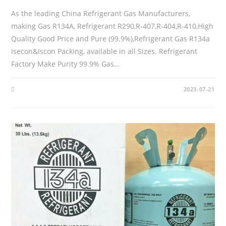
As the leading China Refrigerant Gas Manufacturers,
making Gas R134A, Refrigerant R290,R-407,R-404,R-410,High
Quality Good Price and Pure (99.9%),Refrigerant Gas R134a
Isecon&Iscon Packing, available in all Sizes. Refrigerant
Factory Make Purity 99.9% Gas…
2023-07-21