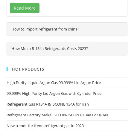
Read More
How to import refrigerant from china?
How Much R-134a Refrigerants Costs 2023?
HOT PRODUCTS
High Purity Liquid Argon Gas 99.999% Liq Argon Price
99.999% High Purity Liq Argon Gas with Cylinder Price
Refregerant Gas R134A & ISCONE 134A for Iran
Refrigerant Factory Make ISECON/ISCON R134A For IRAN
New trends for freon refrigerant gas in 2023