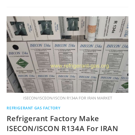
ISECON/ISCEON/ISCON R134A FOR IRAN MARKET
REFRIGERANT GAS FACTORY
Refrigerant Factory Make
ISECON/ISCON R134A For IRAN