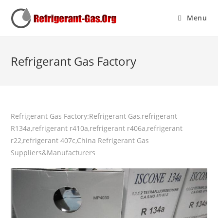
Menu
Refrigerant Gas Factory
Refrigerant Gas Factory:Refrigerant Gas,refrigerant
R134a,refrigerant r410a,refrigerant r406a,refrigerant
r22,refrigerant 407c,China Refrigerant Gas
Suppliers&Manufacturers