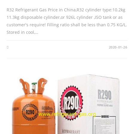
R32 Refrigerant Gas Price in China,R32 cylinder type:10.2kg
11.3kg disposable cylinder,or 926L cylinder ,ISO tank or as
customer's require! Filling ratio shall be less than 0.75 KG/L.
Stored in cool,…
2020-01-26