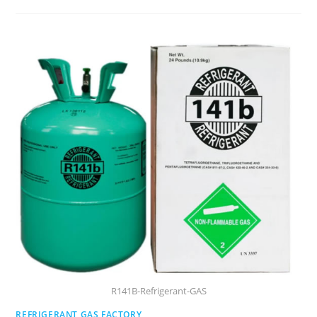
R141B-Refrigerant-GAS
REFRIGERANT GAS FACTORY