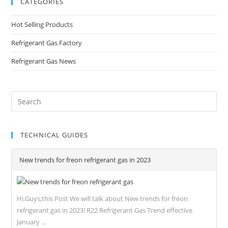
CATEGORIES
Hot Selling Products
Refrigerant Gas Factory
Refrigerant Gas News
TECHNICAL GUIDES
New trends for freon refrigerant gas in 2023
Hi,Guys,this Post We will talk about New trends for freon
refrigerant gas in 2023! R22 Refrigerant Gas Trend effective
January …