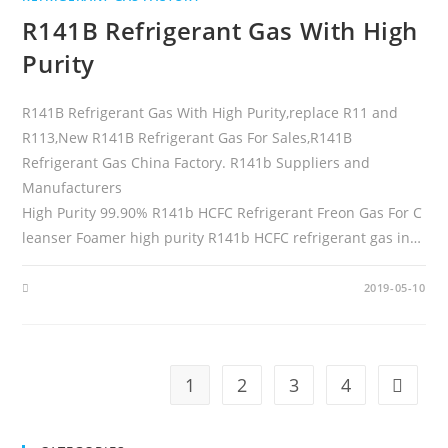
R141B Refrigerant Gas With High
Purity
R141B Refrigerant Gas With High Purity,replace R11 and
R113,New R141B Refrigerant Gas For Sales,R141B
Refrigerant Gas China Factory. R141b Suppliers and
Manufacturers
High Purity 99.90% R141b HCFC Refrigerant Freon Gas For C
leanser Foamer high purity R141b HCFC refrigerant gas in…
2019-05-10
1
2
3
4