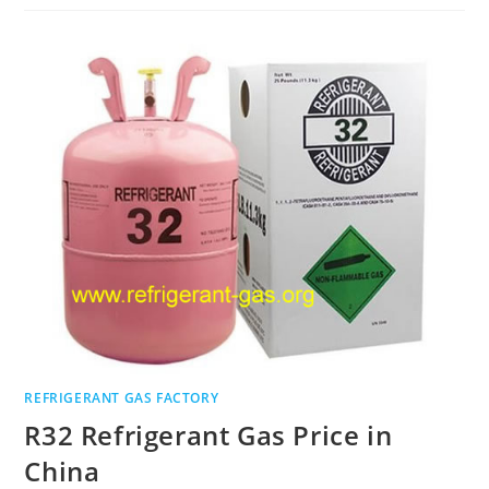
REFRIGERANT GAS FACTORY
R32 Refrigerant Gas Price in
China