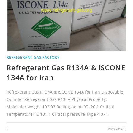
REFRIGERANT GAS FACTORY
Refregerant Gas R134A & ISCONE
134A for Iran
Refregerant Gas R134A & ISCONE 134A for Iran Disposable
Cylinder Refregerant Gas R134A Physical Property:
Molecular weight 102.03 Boiling point, ºC -26.1 Critical
Temperature, ºC 101.1 Critical pressure, Mpa 4.07…
2024-01-05