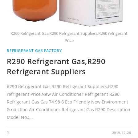
R290 Refrigerant Gas,R290 Refrigerant Suppliers,R290 refrigerant
Price
REFRIGERANT GAS FACTORY
R290 Refrigerant Gas,R290
Refrigerant Suppliers
R290 Refrigerant Gas,R290 Refrigerant Suppliers,R290
refrigerant Price,New Air Conditioner Refrigerant R290
Refrigerant Gas Cas 74 98 6 Eco Friendly New Environment
Protection Air Conditioner Refrigerant Gas R290 Description
Model No.:…
2019-12-20