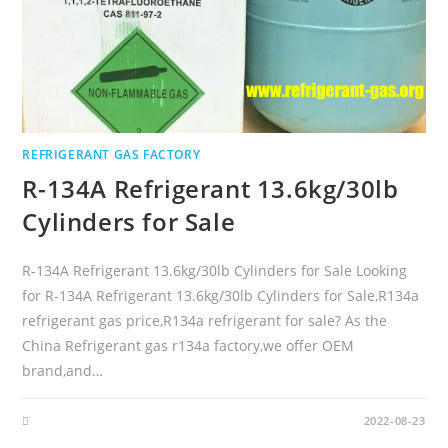
REFRIGERANT GAS FACTORY
R-134A Refrigerant 13.6kg/30lb
Cylinders for Sale
R-134A Refrigerant 13.6kg/30lb Cylinders for Sale Looking
for R-134A Refrigerant 13.6kg/30lb Cylinders for Sale,R134a
refrigerant gas price,R134a refrigerant for sale? As the
China Refrigerant gas r134a factory,we offer OEM
brand,and…
2022-08-23