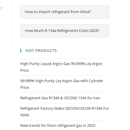
21
How to import refrigerant from china?
How Much R-134a Refrigerants Costs 2023?
HOT PRODUCTS
High Purity Liquid Argon Gas 99.999% Liq Argon
Price
99.999% High Purity Liq Argon Gas with Cylinder
Price
Refregerant Gas R134A & ISCONE 134A for Iran
Refrigerant Factory Make ISECON/ISCON R134A For
IRAN
New trends for freon refrigerant gas in 2023