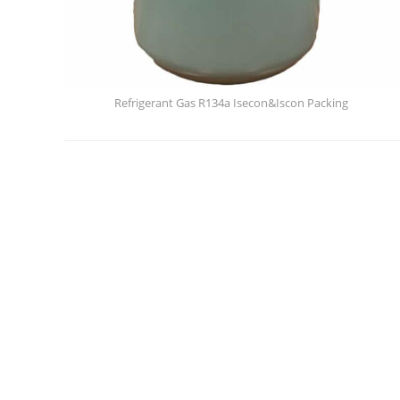
Refrigerant Gas R134a Isecon&Iscon Packing