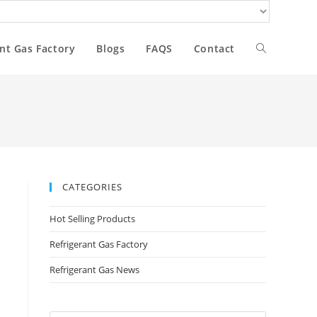
nt Gas Factory
Blogs
FAQS
Contact
CATEGORIES
Hot Selling Products
Refrigerant Gas Factory
Refrigerant Gas News