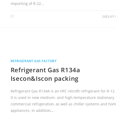
importing of R-22…
2023-07-
REFRIGERANT GAS FACTORY
Refrigerant Gas R134a
Isecon&Iscon packing
Refrigerant Gas R134A is an HFC retrofit refrigerant for R-12.
It is used in new medium- and high-temperature stationary
commercial refrigeration, as well as chiller systems and ho
appliances. In addition,…