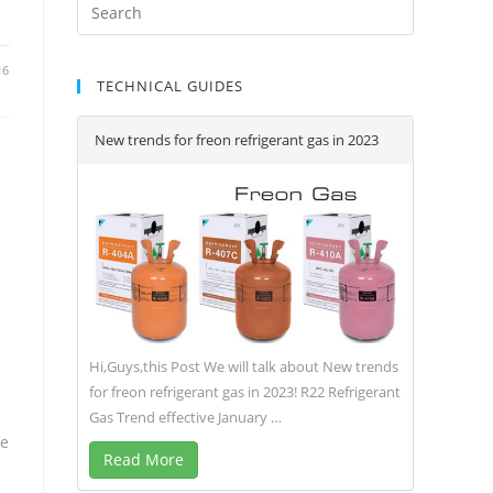
16
TECHNICAL GUIDES
New trends for freon refrigerant gas in 2023
Hi,Guys,this Post We will talk about New trends
for freon refrigerant gas in 2023! R22 Refrigerant
Gas Trend effective January …
me
Read More