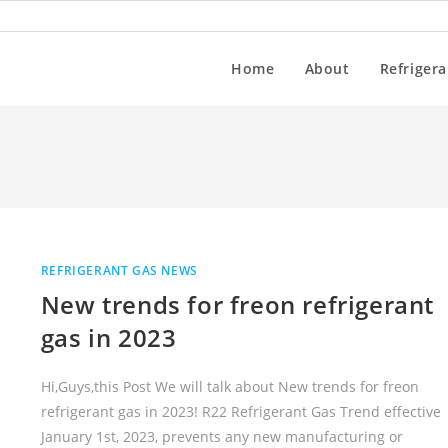
Home
About
Refrigera
REFRIGERANT GAS NEWS
New trends for freon refrigerant
gas in 2023
Hi,Guys,this Post We will talk about New trends for freon
refrigerant gas in 2023! R22 Refrigerant Gas Trend effective
January 1st, 2023, prevents any new manufacturing or