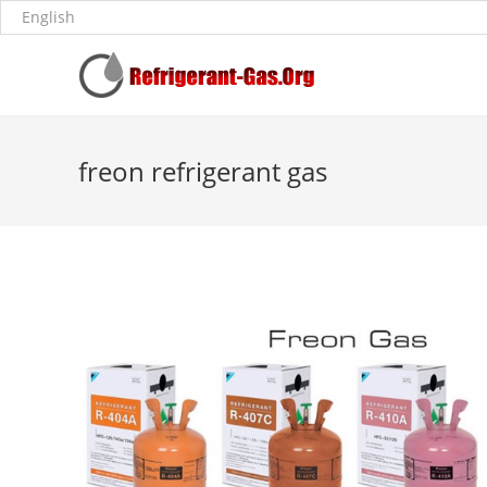
freon refrigerant gas