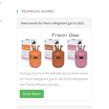
e
TECHNICAL GUIDES
10
New trends for freon refrigerant gas in 2023
Hi,Guys,this Post We will talk about New trends
for freon refrigerant gas in 2023! R22 Refrigerant
Gas Trend effective January …
Read More