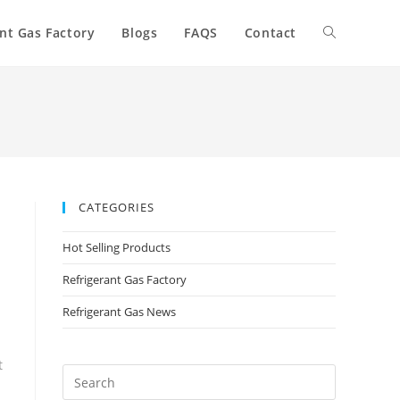
nt Gas Factory
Blogs
FAQS
Contact
CATEGORIES
Hot Selling Products
Refrigerant Gas Factory
Refrigerant Gas News
t