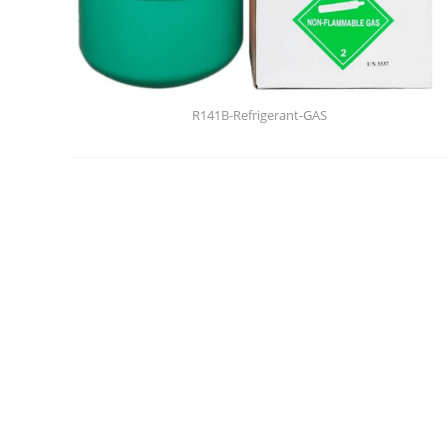
R141B-Refrigerant-GAS