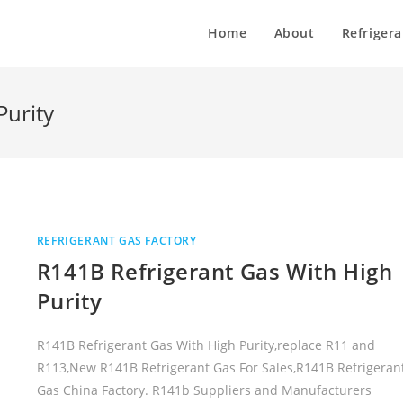
Home
About
Refrigera
Purity
REFRIGERANT GAS FACTORY
R141B Refrigerant Gas With High
Purity
R141B Refrigerant Gas With High Purity,replace R11 and
R113,New R141B Refrigerant Gas For Sales,R141B Refrigeran
Gas China Factory. R141b Suppliers and Manufacturers