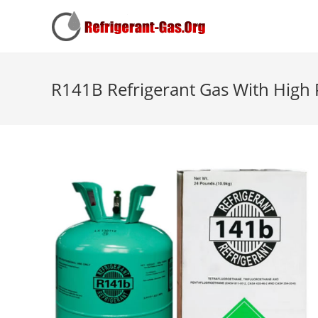
R141B Refrigerant Gas With High 