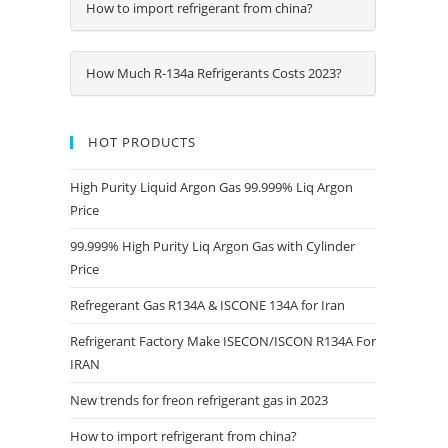
How to import refrigerant from china?
How Much R-134a Refrigerants Costs 2023?
HOT PRODUCTS
High Purity Liquid Argon Gas 99.999% Liq Argon
Price
99.999% High Purity Liq Argon Gas with Cylinder
Price
Refregerant Gas R134A & ISCONE 134A for Iran
Refrigerant Factory Make ISECON/ISCON R134A For
IRAN
New trends for freon refrigerant gas in 2023
How to import refrigerant from china?