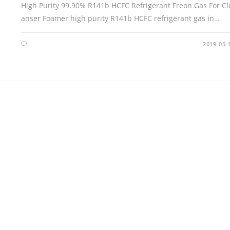
High Purity 99.90% R141b HCFC Refrigerant Freon Gas For Cl
anser Foamer high purity R141b HCFC refrigerant gas in…
2019-05-