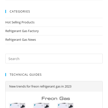
CATEGORIES
Hot Selling Products
Refrigerant Gas Factory
Refrigerant Gas News
TECHNICAL GUIDES
New trends for freon refrigerant gas in 2023