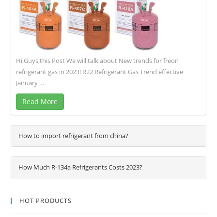
Hi,Guys,this Post We will talk about New trends for freon
refrigerant gas in 2023! R22 Refrigerant Gas Trend effective
January …
Read More
How to import refrigerant from china?
How Much R-134a Refrigerants Costs 2023?
HOT PRODUCTS