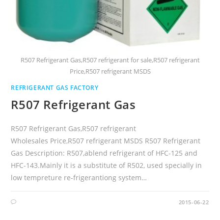
R507 Refrigerant Gas,R507 refrigerant for sale,R507 refrigerant
Price,R507 refrigerant MSDS
REFRIGERANT GAS FACTORY
R507 Refrigerant Gas
R507 Refrigerant Gas,R507 refrigerant
Wholesales Price,R507 refrigerant MSDS R507 Refrigerant
Gas Description: R507,ablend refrigerant of HFC-125 and
HFC-143.Mainly it is a substitute of R502, used specially in
low tempreture re-frigerantiong system…
2015-06-22