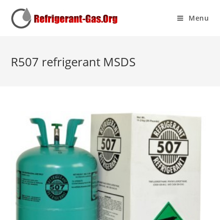
Menu
R507 refrigerant MSDS