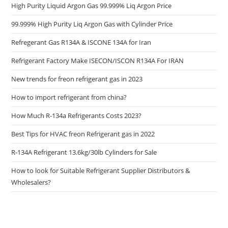
High Purity Liquid Argon Gas 99.999% Liq Argon Price
99.999% High Purity Liq Argon Gas with Cylinder Price
Refregerant Gas R134A & ISCONE 134A for Iran
Refrigerant Factory Make ISECON/ISCON R134A For IRAN
New trends for freon refrigerant gas in 2023
How to import refrigerant from china?
How Much R-134a Refrigerants Costs 2023?
Best Tips for HVAC freon Refrigerant gas in 2022
R-134A Refrigerant 13.6kg/30lb Cylinders for Sale
How to look for Suitable Refrigerant Supplier Distributors &
Wholesalers?