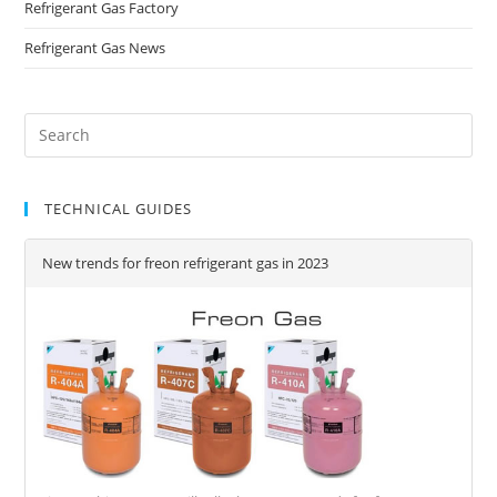
Refrigerant Gas Factory
Refrigerant Gas News
TECHNICAL GUIDES
New trends for freon refrigerant gas in 2023