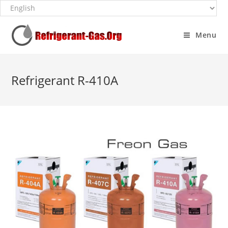
Menu
Refrigerant R-410A