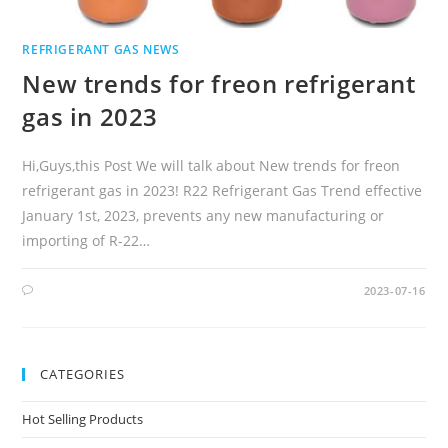
REFRIGERANT GAS NEWS
New trends for freon refrigerant
gas in 2023
Hi,Guys,this Post We will talk about New trends for freon
refrigerant gas in 2023! R22 Refrigerant Gas Trend effective
January 1st, 2023, prevents any new manufacturing or
importing of R-22…
2023-07-16
CATEGORIES
Hot Selling Products