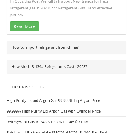
Hi,Guys,this Post We will talk about New trends for freon
refrigerant gas in 2023! R22 Refrigerant Gas Trend effective
January …
Read More
How to import refrigerant from china?
How Much R-134a Refrigerants Costs 2023?
HOT PRODUCTS
High Purity Liquid Argon Gas 99.999% Liq Argon Price
99.999% High Purity Liq Argon Gas with Cylinder Price
Refregerant Gas R134A & ISCONE 134A for Iran
Refrigerant Factory Make ISECON/ISCON R134A For IRAN