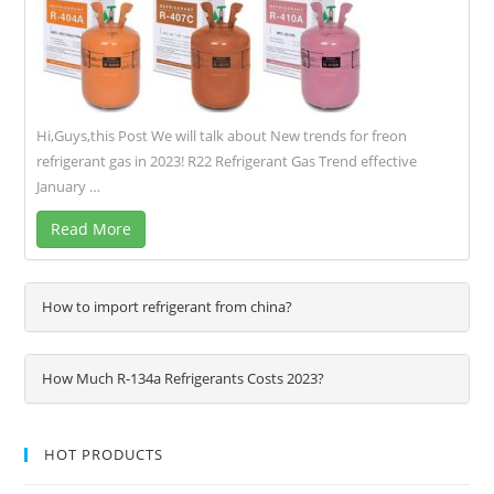
Hi,Guys,this Post We will talk about New trends for freon
refrigerant gas in 2023! R22 Refrigerant Gas Trend effective
January …
Read More
How to import refrigerant from china?
How Much R-134a Refrigerants Costs 2023?
HOT PRODUCTS