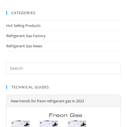
CATEGORIES
Hot Selling Products
Refrigerant Gas Factory
Refrigerant Gas News
TECHNICAL GUIDES
New trends for freon refrigerant gas in 2023