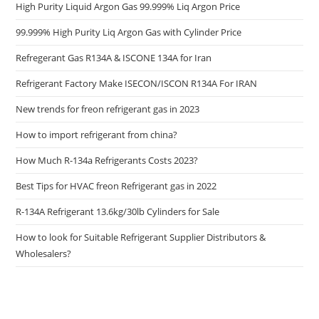
High Purity Liquid Argon Gas 99.999% Liq Argon Price
99.999% High Purity Liq Argon Gas with Cylinder Price
Refregerant Gas R134A & ISCONE 134A for Iran
Refrigerant Factory Make ISECON/ISCON R134A For IRAN
New trends for freon refrigerant gas in 2023
How to import refrigerant from china?
How Much R-134a Refrigerants Costs 2023?
Best Tips for HVAC freon Refrigerant gas in 2022
R-134A Refrigerant 13.6kg/30lb Cylinders for Sale
How to look for Suitable Refrigerant Supplier Distributors &
Wholesalers?