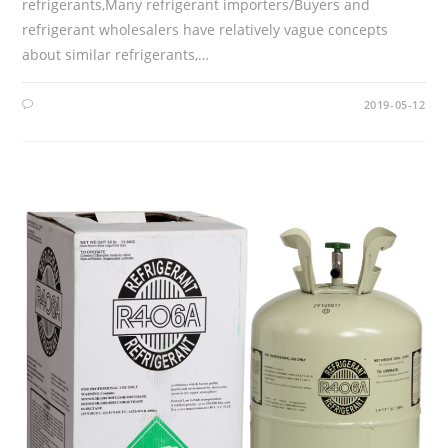
refrigerants,Many refrigerant importers/Buyers and
refrigerant wholesalers have relatively vague concepts
about similar refrigerants,…
2019-05-12