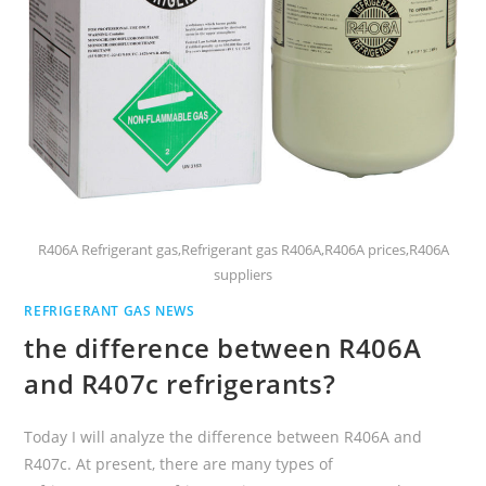
R406A Refrigerant gas,Refrigerant gas R406A,R406A prices,R406A
suppliers
REFRIGERANT GAS NEWS
the difference between R406A
and R407c refrigerants?
Today I will analyze the difference between R406A and
R407c. At present, there are many types of