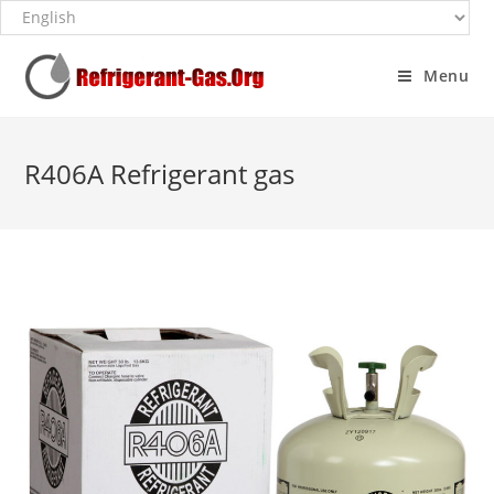
Menu
R406A Refrigerant gas