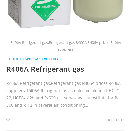
R406A Refrigerant gas,Refrigerant gas R406A,R406A prices,R406A
suppliers
REFRIGERANT GAS FACTORY
R406A Refrigerant gas
R406A Refrigerant gas,Refrigerant gas R406A prices,R406A
suppliers. R406A Refrigerant is a zeotropic blend of HCFC-
22, HCFC-142b and R-600a. It serves as a substitute for R-
500 and R-12 in several air-conditioning…
2017-11-18