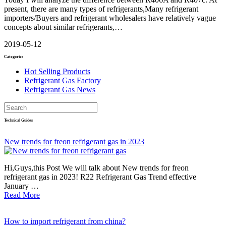
present, there are many types of refrigerants,Many refrigerant
importers/Buyers and refrigerant wholesalers have relatively vague
concepts about similar refrigerants,…
2019-05-12
Categories
Hot Selling Products
Refrigerant Gas Factory
Refrigerant Gas News
Technical Guides
New trends for freon refrigerant gas in 2023
Hi,Guys,this Post We will talk about New trends for freon
refrigerant gas in 2023! R22 Refrigerant Gas Trend effective
January …
Read More
How to import refrigerant from china?