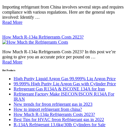
Importing refrigerant from China involves several steps and requires
compliance with various regulations. Here are the general steps
involved: Identify …
Read More
How Much R-134a Refrigerants Costs 2023?
How Much R-134a Refrigerants Costs 2023? In this post we’re
going to give you an accurate price per pound on …
Read More
Hot Products
High Purity Liquid Argon Gas 99.999% Liq Argon Price
99.999% High Purity Liq Argon Gas with Cylinder Price
Refregerant Gas R134A & ISCONE 134A for Iran
Refrigerant Factory Make ISECON/ISCON R134A For
IRAN
New trends for freon refrigerant gas in 2023
How to import refrigerant from china?
How Much R-134a Refrigerants Costs 2023?
Best Tips for HVAC freon Refrigerant gas in 2022
R-134A Refrigerant 13.6kg/30lb Cylinders for Sale