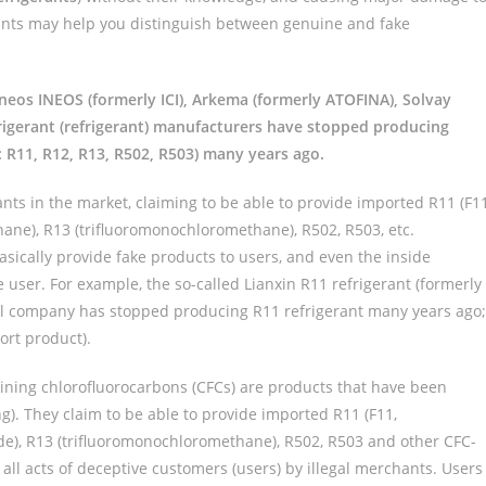
oints may help you distinguish between genuine and fake
Ineos INEOS (formerly ICI), Arkema (formerly ATOFINA), Solvay
frigerant (refrigerant) manufacturers have stopped producing
: R11, R12, R13, R502, R503) many years ago.
ants in the market, claiming to be able to provide imported R11 (F11
ane), R13 (trifluoromonochloromethane), R502, R503, etc.
basically provide fake products to users, and even the inside
e user. For example, the so-called Lianxin R11 refrigerant (formerly
ll company has stopped producing R11 refrigerant many years ago;
ort product).
aining chlorofluorocarbons (CFCs) are products that have been
ng). They claim to be able to provide imported R11 (F11,
ide), R13 (trifluoromonochloromethane), R502, R503 and other CFC-
e all acts of deceptive customers (users) by illegal merchants. Users