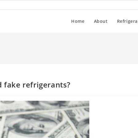
Home
About
Refrigera
 fake refrigerants?