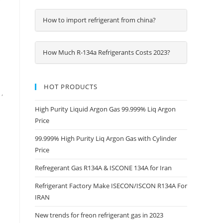
How to import refrigerant from china?
How Much R-134a Refrigerants Costs 2023?
HOT PRODUCTS
,
High Purity Liquid Argon Gas 99.999% Liq Argon
Price
99.999% High Purity Liq Argon Gas with Cylinder
Price
Refregerant Gas R134A & ISCONE 134A for Iran
Refrigerant Factory Make ISECON/ISCON R134A For
IRAN
New trends for freon refrigerant gas in 2023