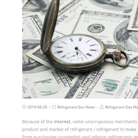
2019-08-20
Refrigerant Gas News
Refrigerant Gas M
Because of the
interest
, some unscrupulous merchants i
product and market of refrigerant / refrigerant to make
from purchasing counterfeit and inferior refrigerants (
r