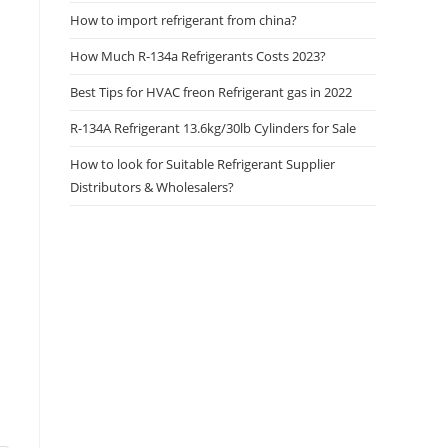
How to import refrigerant from china?
How Much R-134a Refrigerants Costs 2023?
Best Tips for HVAC freon Refrigerant gas in 2022
R-134A Refrigerant 13.6kg/30lb Cylinders for Sale
How to look for Suitable Refrigerant Supplier
Distributors & Wholesalers?