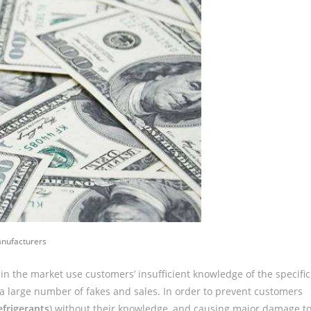
anufacturers
n the market use customers’ insufficient knowledge of the specific
 a large number of fakes and sales. In order to prevent customers
efrigerants
) without their knowledge, and causing major damage t