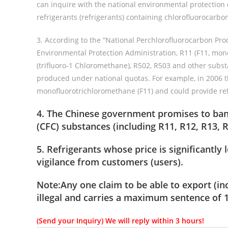
can inquire with the national environmental protection 
refrigerants (refrigerants) containing chlorofluorocarbon
3. According to the “National Perchlorofluorocarbon Pro
Environmental Protection Administration, R11 (F11, mon
(trifluoro-1 Chloromethane), R502, R503 and other subst
produced under national quotas. For example, in 2006 t
monofluorotrichloromethane (F11) and could provide re
4. The Chinese government promises to ban 
(CFC) substances (including R11, R12, R13, R5
5. Refrigerants whose price is significantl
vigilance from customers (users).
Note:Any one claim to be able to export
(in
illegal and carries a maximum sentence of 1
(Send your Inquiry) We will reply within 3 hours!