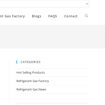
nt Gas Factory
Blogs
FAQS
Contact
CATEGORIES
Hot Selling Products
Refrigerant Gas Factory
Refrigerant Gas News