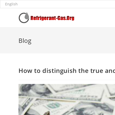
Blog
How to distinguish the true and