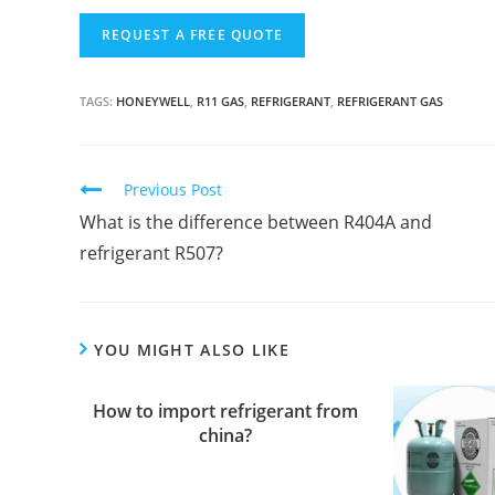
TAGS:
HONEYWELL
,
R11 GAS
,
REFRIGERANT
,
REFRIGERANT GAS
C
Previous Post
o
What is the difference between R404A and
n
refrigerant R507?
t
i
n
YOU MIGHT ALSO LIKE
u
e
How to import refrigerant from
R
china?
e
a