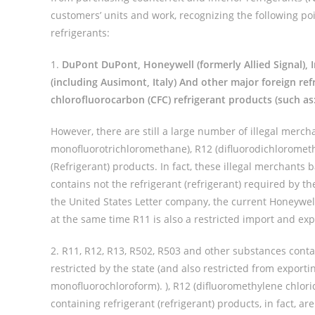
customers’ units and work, recognizing the following p
refrigerants:
1.
DuPont DuPont, Honeywell (formerly Allied Signal), 
(including Ausimont, Italy) And other major foreign re
chlorofluorocarbon (CFC) refrigerant products (such as
However, there are still a large number of illegal merch
monofluorotrichloromethane), R12 (difluorodichlorometh
(Refrigerant) products. In fact, these illegal merchants 
contains not the refrigerant (refrigerant) required by th
the United States Letter company, the current Honeywe
at the same time R11 is also a restricted import and exp
2. R11, R12, R13, R502, R503 and other substances cont
restricted by the state (and also restricted from exporti
monofluorochloroform). ), R12 (difluoromethylene chlor
containing refrigerant (refrigerant) products, in fact, ar