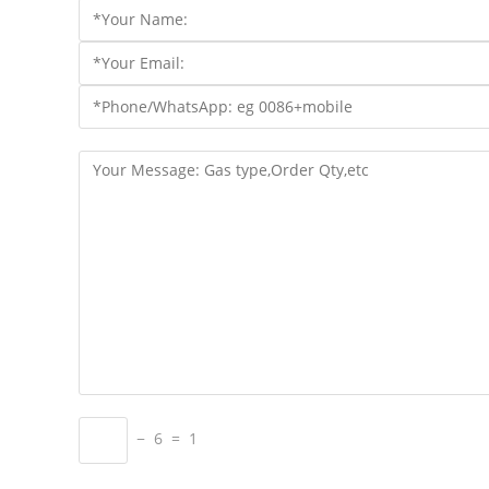
− 6 = 1