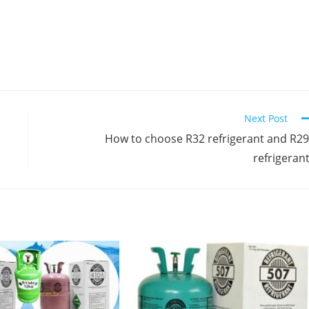
Next Post
How to choose R32 refrigerant and R2
refrigeran