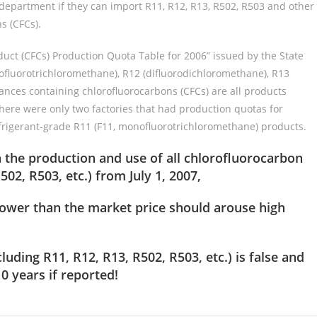
department if they can import R11, R12, R13, R502, R503 and other
s (CFCs).
duct (CFCs) Production Quota Table for 2006” issued by the State
ofluorotrichloromethane), R12 (difluorodichloromethane), R13
ances containing chlorofluorocarbons (CFCs) are all products
here were only two factories that had production quotas for
frigerant-grade R11 (F11, monofluorotrichloromethane) products.
the production and use of all chlorofluorocarbon
02, R503, etc.) from July 1, 2007,
y lower than the market price should arouse high
cluding R11, R12, R13, R502, R503, etc.)
is false and
0 years if reported!