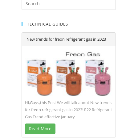
TECHNICAL GUIDES
New trends for freon refrigerant gas in 2023
Hi,Guys,this Post We will talk about New trends
for freon refrigerant gas in 2023! R22 Refrigerant
Gas Trend effective January …
Read More
o