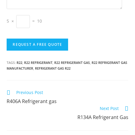
5 ×
= 10
TAGS:
R22
,
R22 REFRIGERANT
,
R22 REFRIGERANT GAS
,
R22 REFRIGERANT GAS
MANUFACTURER
,
REFRIGERANT GAS R22
C
Previous Post
o
R406A Refrigerant gas
n
Next Post
t
R134A Refrigerant Gas
i
n