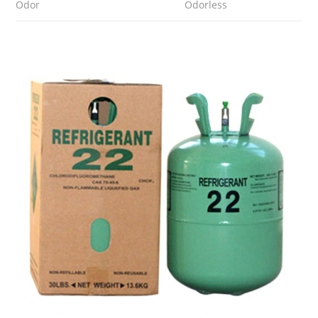
Odor
Odorless