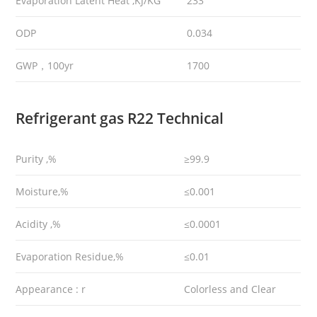
Evaporation Latent Heat ,KJ/KG
233
ODP
0.034
GWP，100yr
1700
Refrigerant gas R22 Technical
Purity ,%
≥99.9
Moisture,%
≤0.001
Acidity ,%
≤0.0001
Evaporation Residue,%
≤0.01
Appearance : r
Colorless and Clear