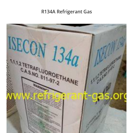
R134A Refrigerant Gas