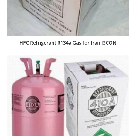
HFC Refrigerant R134a Gas for Iran ISCON