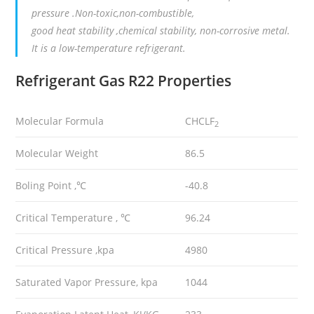
pressure .Non-toxic,non-combustible,
good heat stability ,chemical stability, non-corrosive metal.
It is a low-temperature refrigerant.
Refrigerant Gas R22
Properties
Molecular Formula
CHCLF
2
Molecular Weight
86.5
Boling Point ,℃
-40.8
Critical Temperature , ℃
96.24
Critical Pressure ,kpa
4980
Saturated Vapor Pressure, kpa
1044