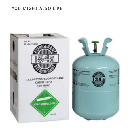
u
YOU MIGHT ALSO LIKE
e
R
e
a
d
i
n
g