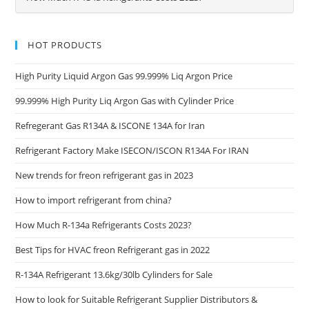
HOT PRODUCTS
High Purity Liquid Argon Gas 99.999% Liq Argon Price
99.999% High Purity Liq Argon Gas with Cylinder Price
Refregerant Gas R134A & ISCONE 134A for Iran
Refrigerant Factory Make ISECON/ISCON R134A For IRAN
New trends for freon refrigerant gas in 2023
How to import refrigerant from china?
How Much R-134a Refrigerants Costs 2023?
Best Tips for HVAC freon Refrigerant gas in 2022
R-134A Refrigerant 13.6kg/30lb Cylinders for Sale
How to look for Suitable Refrigerant Supplier Distributors &