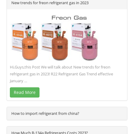
New trends for freon refrigerant gas in 2023
Hi,Guys,this Post We will talk about New trends for freon
refrigerant gas in 2023! R22 Refrigerant Gas Trend effective
January …
Read More
How to import refrigerant from china?
How Much R-134a Refrigerants Costs 2023?