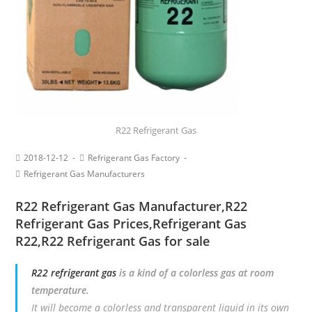
R22 Refrigerant Gas
2018-12-12
Refrigerant Gas Factory
Refrigerant Gas Manufacturers
R22 Refrigerant Gas Manufacturer
,
R22
Refrigerant Gas Prices
,
Refrigerant Gas
R22
,R22 Refrigerant Gas for sale
R22 refrigerant gas
is a kind of a colorless gas at room
temperature.
It will become a colorless and transparent liquid in its own