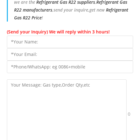
we are the
Refrigerant Gas R22 suppliers
,
Refrigerant Gas
R22 manufacturers
,send your inquire,get new
Refrigerant
Gas R22 Price
!
(Send your Inquiry) We will reply within 3 hours!
0