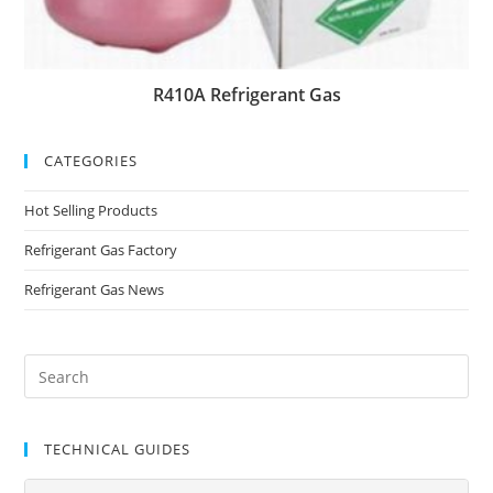
R410A Refrigerant Gas
CATEGORIES
Hot Selling Products
Refrigerant Gas Factory
Refrigerant Gas News
TECHNICAL GUIDES