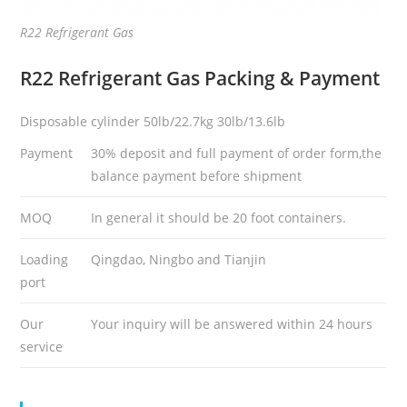
R22 Refrigerant Gas
R22 Refrigerant Gas
Packing & Payment
Disposable cylinder 50lb/22.7kg 30lb/13.6lb
Payment
30% deposit and full payment of order form,the
balance payment before shipment
MOQ
In general it should be 20 foot containers.
Loading
Qingdao, Ningbo and Tianjin
port
Our
Your inquiry will be answered within 24 hours
service