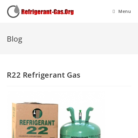
Menu
Blog
R22 Refrigerant Gas