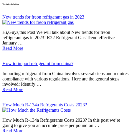
Technical Guides
New trends for freon refrigerant gas in 2023
Hi,Guys,this Post We will talk about New trends for freon
refrigerant gas in 2023! R22 Refrigerant Gas Trend effective
January …
Read More
How to import refrigerant from china?
Importing refrigerant from China involves several steps and requires
compliance with various regulations. Here are the general steps
involved: Identify …
Read More
How Much R-134a Refrigerants Costs 2023?
How Much R-134a Refrigerants Costs 2023? In this post we’re
going to give you an accurate price per pound on …
Read More