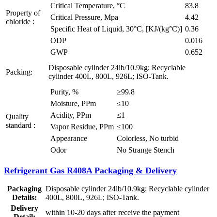
Critical Temperature, °C
83.8
Property of
Critical Pressure, Mpa
4.42
chloride :
Specific Heat of Liquid, 30°C, [KJ/(kg°C)]
0.36
ODP
0.016
GWP
0.652
Disposable cylinder 24lb/10.9kg; Recyclable
Packing:
cylinder 400L, 800L, 926L; ISO-Tank.
Purity, %
≥99.8
Moisture, PPm
≤10
Acidity, PPm
≤1
Quality
standard :
Vapor Residue, PPm
≤100
Appearance
Colorless, No turbid
Odor
No Strange Stench
Refrigerant Gas R408A Packaging & Delivery
Packaging
Disposable cylinder 24lb/10.9kg; Recyclable cylinder
Details:
400L, 800L, 926L; ISO-Tank.
Delivery
within 10-20 days after receive the payment
Detail: