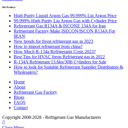
Hot Products
High Purity Liquid Argon Gas 99.999% Liq Argon Price
99.999% High Purity Liq Argon Gas with Cylinder Price
Refregerant Gas R134A & ISCONE 134A for Iran
Refrigerant Factory Make ISECON/ISCON R134A For
IRAN
New trends for freon refrigerant gas in 2023
How to import refrigerant from china?
How Much R-134a Refrigerants Costs 2023?
Best Tips for HVAC freon Refrigerant gas in 2022
R-134A Refrigerant 13.6kg/30lb Cylinders for Sale
How to look for Suitable Refrigerant Supplier Distributors &
Wholesalers?
Home
About
Refrigerant Gas Factory
Blogs
FAQS
Contact
Copyright 2008-2028 - Refrigerant Gas Manufacturers
Close Menu