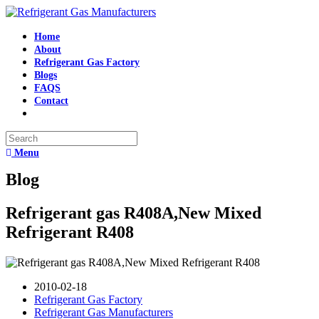
Home
About
Refrigerant Gas Factory
Blogs
FAQS
Contact
Menu
Blog
Refrigerant gas R408A,New Mixed
Refrigerant R408
2010-02-18
Refrigerant Gas Factory
Refrigerant Gas Manufacturers