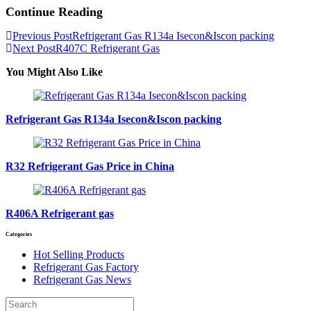
Continue Reading
Previous Post
Refrigerant Gas R134a Isecon&Iscon packing
Next Post
R407C Refrigerant Gas
You Might Also Like
Refrigerant Gas R134a Isecon&Iscon packing
R32 Refrigerant Gas Price in China
R406A Refrigerant gas
Categories
Hot Selling Products
Refrigerant Gas Factory
Refrigerant Gas News