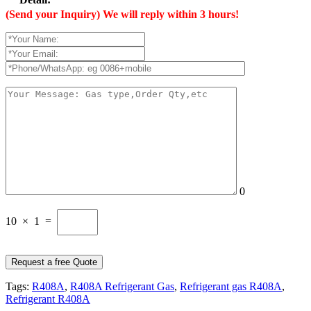
(Send your Inquiry) We will reply within 3 hours!
0
10 × 1 =
Tags:
R408A
,
R408A Refrigerant Gas
,
Refrigerant gas R408A
,
Refrigerant R408A