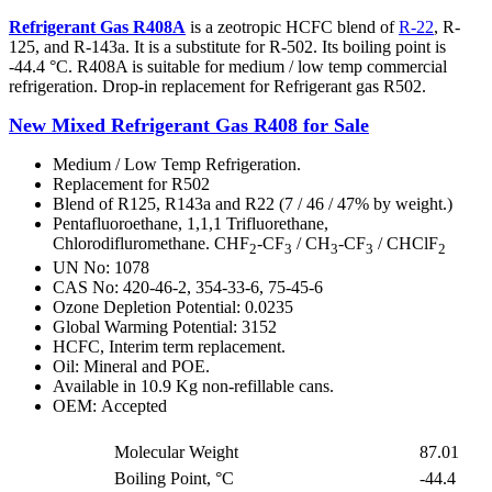
Refrigerant Gas R408A
is a zeotropic HCFC blend of
R-22
, R-
125, and R-143a. It is a substitute for R-502. Its boiling point is
-44.4 °C. R408A is suitable for medium / low temp commercial
refrigeration. Drop-in replacement for Refrigerant gas R502.
New Mixed Refrigerant Gas R408 for Sale
Medium / Low Temp Refrigeration.
Replacement for R502
Blend of R125, R143a and R22 (7 / 46 / 47% by weight.)
Pentafluoroethane, 1,1,1 Trifluorethane,
Chlorodifluromethane. CHF
-CF
/ CH
-CF
/ CHClF
2
3
3
3
2
UN No: 1078
CAS No: 420-46-2, 354-33-6, 75-45-6
Ozone Depletion Potential: 0.0235
Global Warming Potential: 3152
HCFC, Interim term replacement.
Oil: Mineral and POE.
Available in 10.9 Kg non-refillable cans.
OEM: Accepted
Molecular Weight
87.01
Boiling Point, °C
-44.4