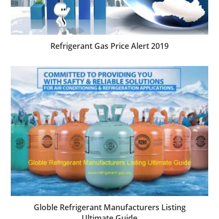
Refrigerant Gas Price Alert 2019
Globle Refrigerant Manufacturers Listing
Ultimate Guide