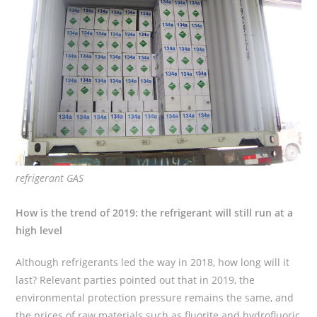
refrigerant GAS
How is the trend of 2019: the refrigerant will still run at a
high level
Although refrigerants led the way in 2018, how long will it
last? Relevant parties pointed out that in 2019, the
environmental protection pressure remains the same, and
the prices of raw materials such as fluorite and hydrofluoric