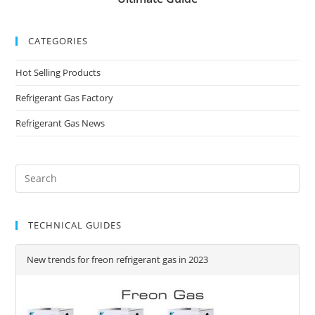
CATEGORIES
Hot Selling Products
Refrigerant Gas Factory
Refrigerant Gas News
TECHNICAL GUIDES
New trends for freon refrigerant gas in 2023