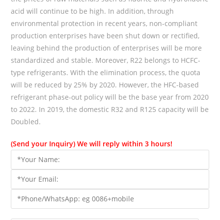
acid will continue to be high. In addition, through
environmental protection in recent years, non-compliant
production enterprises have been shut down or rectified,
leaving behind the production of enterprises will be more
standardized and stable. Moreover, R22 belongs to HCFC-
type refrigerants. With the elimination process, the quota
will be reduced by 25% by 2020. However, the HFC-based
refrigerant phase-out policy will be the base year from 2020
to 2022. In 2019, the domestic R32 and R125 capacity will be
Doubled.
(Send your Inquiry) We will reply within 3 hours!