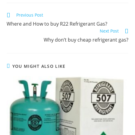
C
Previous Post
o
Where and How to buy R22 Refrigerant Gas?
n
Next Post
t
Why don’t buy cheap refrigerant gas?
i
n
u
YOU MIGHT ALSO LIKE
e
R
e
a
d
i
n
g