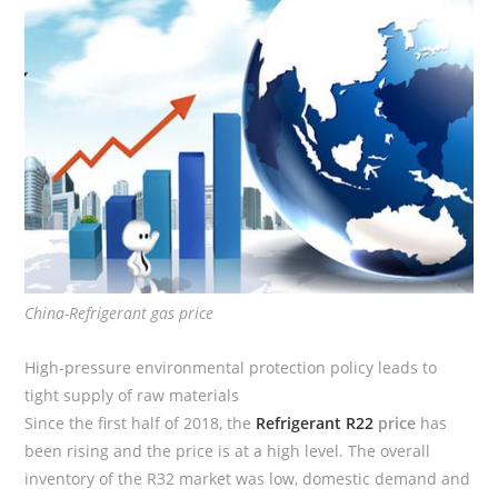
China-Refrigerant gas price
High-pressure environmental protection policy leads to
tight supply of raw materials
Since the first half of 2018, the
Refrigerant R22
price
has
been rising and the price is at a high level. The overall
inventory of the R32 market was low, domestic demand and