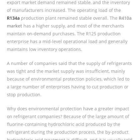
export market demand remained stable, and the inventory
of manufacturers increased. The operating load of the
R134a
production plant remained stable overall. The
R410a
market
has a higher supply, and most of the merchants
maintain on-demand purchases. The R125 production
enterprise has a mid-level operational load and generally
maintains low inventory operations.
A number of companies said that the supply of refrigerants
was tight and the market supply was insufficient, mainly
because of environmental protection policies, which led to
a large number of enterprises having to cut production or
stop production.
Why does environmental protection have a greater impact
on refrigerant companies? Because of the large amount of
fluorine-containing hydrochloric acid produced by the
refrigerant during the production process, the by-product
hydrochloric acid treatment is difficult, and it is usually sold