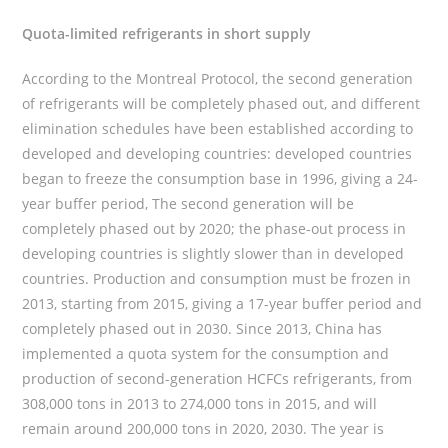
Quota-limited refrigerants in short supply
According to the Montreal Protocol, the second generation
of refrigerants will be completely phased out, and different
elimination schedules have been established according to
developed and developing countries: developed countries
began to freeze the consumption base in 1996, giving a 24-
year buffer period, The second generation will be
completely phased out by 2020; the phase-out process in
developing countries is slightly slower than in developed
countries. Production and consumption must be frozen in
2013, starting from 2015, giving a 17-year buffer period and
completely phased out in 2030. Since 2013, China has
implemented a quota system for the consumption and
production of second-generation HCFCs refrigerants, from
308,000 tons in 2013 to 274,000 tons in 2015, and will
remain around 200,000 tons in 2020, 2030. The year is