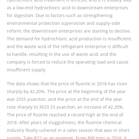
as a low-end hydrochloric acid to downstream enterprises
for digestion. Due to factors such as strengthening
environmental protection supervision and supply-side
reform, the downstream enterprises are starting to decline.
The demand for hydrochloric acid production is insufficient,
and the waste acid of the refrigerant enterprise is difficult
to handle, resulting in the use of waste acid, and the
company is forced to reduce the operating load and cause
insufficient supply.
The data shows that the price of fluorite in 2018 has risen
sharply by 42.20%. The price at the beginning of the year
was 2555 yuan/ton, and the price at the end of the year
rose sharply to 3633.33 yuan/ton, an increase of 42.20%.
The price of fluorite reached a record high at the end of
2018. After years of sluggishness, the fluorine chemical
industry finally ushered in a sales season that was in short
supply. Take R22 as an example. From 890 tons in 2016, it