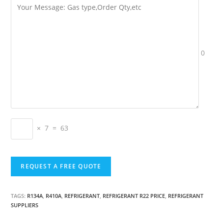
0
× 7 = 63
TAGS:
R134A
,
R410A
,
REFRIGERANT
,
REFRIGERANT R22 PRICE
,
REFRIGERANT
SUPPLIERS