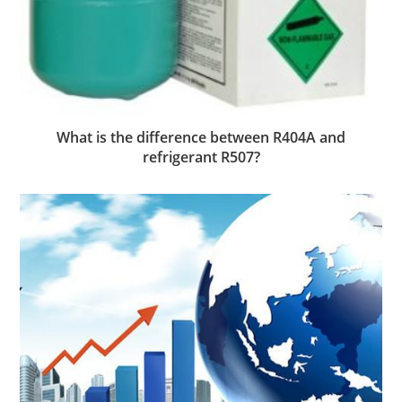
What is the difference between R404A and
refrigerant R507?