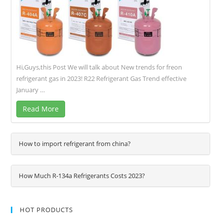
Hi,Guys,this Post We will talk about New trends for freon
refrigerant gas in 2023! R22 Refrigerant Gas Trend effective
January …
Read More
How to import refrigerant from china?
How Much R-134a Refrigerants Costs 2023?
HOT PRODUCTS