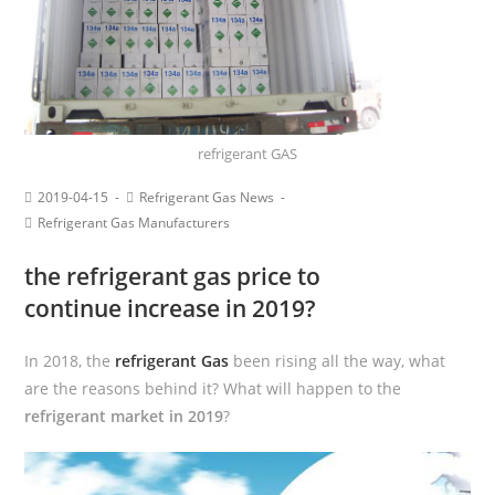
refrigerant GAS
2019-04-15
Refrigerant Gas News
Refrigerant Gas Manufacturers
the refrigerant gas price to
continue increase in 2019?
In 2018, the
refrigerant Gas
been rising all the way, what
are the reasons behind it? What will happen to the
refrigerant market in 2019
?