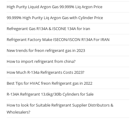
High Purity Liquid Argon Gas 99.999% Liq Argon Price
99.999% High Purity Liq Argon Gas with Cylinder Price
Refregerant Gas R134A & ISCONE 134A for Iran
Refrigerant Factory Make ISECON/ISCON R134A For IRAN
New trends for freon refrigerant gas in 2023
How to import refrigerant from china?
How Much R-134a Refrigerants Costs 2023?
Best Tips for HVAC freon Refrigerant gas in 2022
R-134A Refrigerant 13.6kg/30lb Cylinders for Sale
How to look for Suitable Refrigerant Supplier Distributors &
Wholesalers?