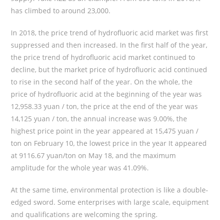
has climbed to around 23,000.
In 2018, the price trend of hydrofluoric acid market was first
suppressed and then increased. In the first half of the year,
the price trend of hydrofluoric acid market continued to
decline, but the market price of hydrofluoric acid continued
to rise in the second half of the year. On the whole, the
price of hydrofluoric acid at the beginning of the year was
12,958.33 yuan / ton, the price at the end of the year was
14,125 yuan / ton, the annual increase was 9.00%, the
highest price point in the year appeared at 15,475 yuan /
ton on February 10, the lowest price in the year It appeared
at 9116.67 yuan/ton on May 18, and the maximum
amplitude for the whole year was 41.09%.
At the same time, environmental protection is like a double-
edged sword. Some enterprises with large scale, equipment
and qualifications are welcoming the spring.