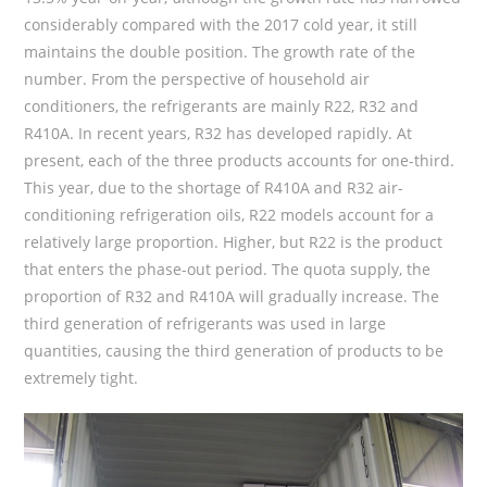
considerably compared with the 2017 cold year, it still
maintains the double position. The growth rate of the
number. From the perspective of household air
conditioners, the refrigerants are mainly R22, R32 and
R410A. In recent years, R32 has developed rapidly. At
present, each of the three products accounts for one-third.
This year, due to the shortage of R410A and R32 air-
conditioning refrigeration oils, R22 models account for a
relatively large proportion. Higher, but R22 is the product
that enters the phase-out period. The quota supply, the
proportion of R32 and R410A will gradually increase. The
third generation of refrigerants was used in large
quantities, causing the third generation of products to be
extremely tight.