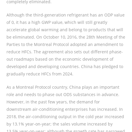
completely eliminated.
Although the third-generation refrigerant has an ODP value
of 0, it has a high GWP value, which will still greatly
accelerate global warming and belong to products that will
be eliminated. On October 10, 2016, the 28th Meeting of the
Parties to the Montreal Protocol adopted an amendment to
reduce HFCs. The agreement also sets out different phase-
out roadmaps based on the economic development of
developed and developing countries. China has pledged to
gradually reduce HFCs from 2024.
As a Montreal Protocol country, China plays an important
role and needs to phase out ODS substances in advance.
However, in the past few years, the demand for
downstream air-conditioning enterprises has increased. In
2018, the air-conditioning output in the cold year increased
by 13.1% year-on-year; the sales volume increased by
13.5% year-on-year; although the growth rate has narrowed