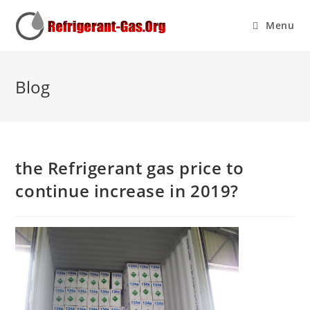
Menu
Blog
the Refrigerant gas price to
continue increase in 2019?