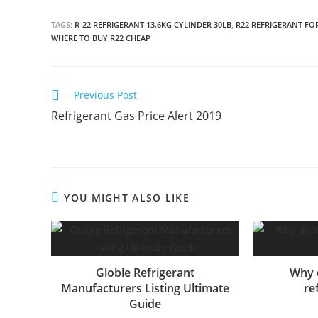
TAGS:
R-22 REFRIGERANT 13.6KG CYLINDER 30LB
,
R22 REFRIGERANT FO
WHERE TO BUY R22 CHEAP
C
Previous Post
o
Refrigerant Gas Price Alert 2019
n
t
i
n
YOU MIGHT ALSO LIKE
u
e
R
e
Globle Refrigerant
Why 
a
Manufacturers Listing Ultimate
re
d
Guide
i