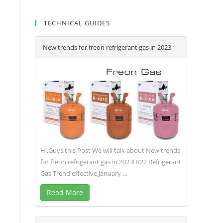
TECHNICAL GUIDES
New trends for freon refrigerant gas in 2023
Hi,Guys,this Post We will talk about New trends
for freon refrigerant gas in 2023! R22 Refrigerant
Gas Trend effective January …
Read More