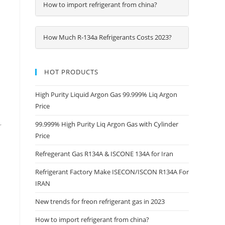
How to import refrigerant from china?
How Much R-134a Refrigerants Costs 2023?
HOT PRODUCTS
High Purity Liquid Argon Gas 99.999% Liq Argon
Price
99.999% High Purity Liq Argon Gas with Cylinder
r
Price
Refregerant Gas R134A & ISCONE 134A for Iran
Refrigerant Factory Make ISECON/ISCON R134A For
IRAN
New trends for freon refrigerant gas in 2023
How to import refrigerant from china?