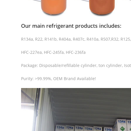
Our main refrigerant products includes:
R134a, R22, R141b, R404a, R407c, R410a, R507,R32, R125
HFC-227ea, HFC-245fa, HFC-236fa
Package: Disposable/refillable cylinder, ton cylinder, Iso
Purity: >99.99%, OEM Brand Available!