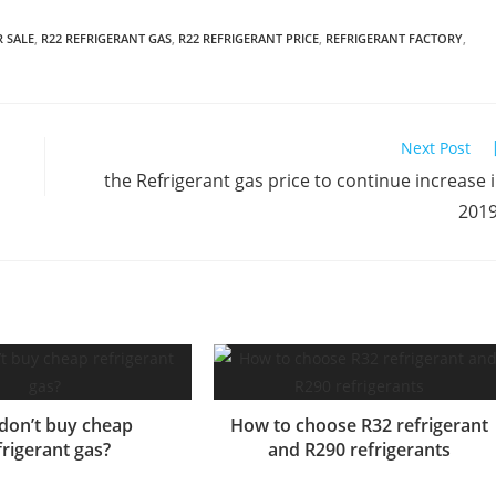
R SALE
,
R22 REFRIGERANT GAS
,
R22 REFRIGERANT PRICE
,
REFRIGERANT FACTORY
,
Next Post
the Refrigerant gas price to continue increase 
201
don’t buy cheap
How to choose R32 refrigerant
frigerant gas?
and R290 refrigerants