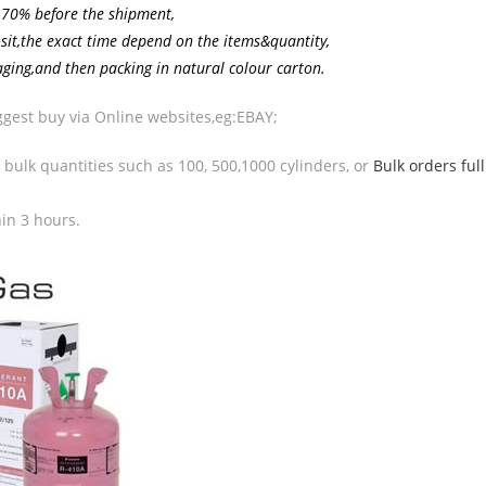
 70% before the shipment,
osit,the exact time depend on the items&quantity,
aging,and then packing in natural colour carton.
uggest buy via Online websites,eg:EBAY;
n bulk quantities such as 100, 500,1000 cylinders, or
Bulk orders full
hin 3 hours.