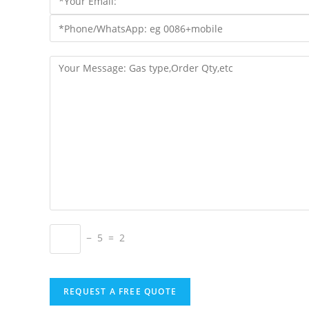
− 5 = 2