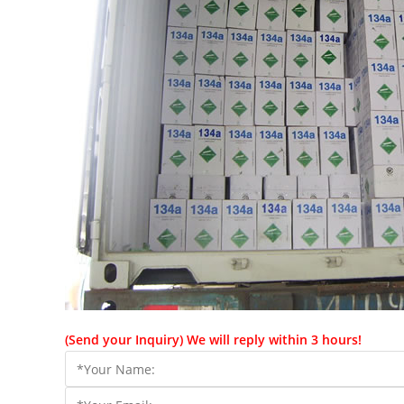
(Send your Inquiry) We will reply within 3 hours!