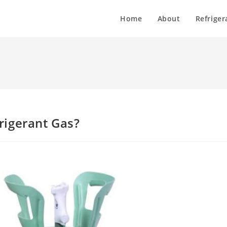
Home
About
Refriger
rigerant Gas?