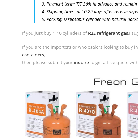
3. Payment term: T/T 30% in advance and remain
4. Shipping time: in 10-20 days after receive dep
5. Packing: Disposable cylinder with natural pack
If you just buy 1-10 cylinders of
R22 refrigerant gas
,I s
If you are the importers or wholesalers looking to buy i
containers
,
then please submit your
inquire
to get a free quote wit