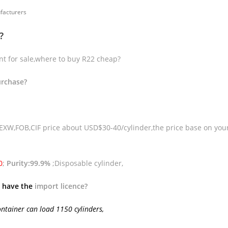
facturers
?
ant for sale,where to buy R22 cheap?
urchase?
 EXW,FOB,CIF price about USD$30-40/cylinder,the price base on you
0
;
Purity:99.9%
;Disposable cylinder,
 have the
import licence
?
ontainer can load 1150 cylinders,