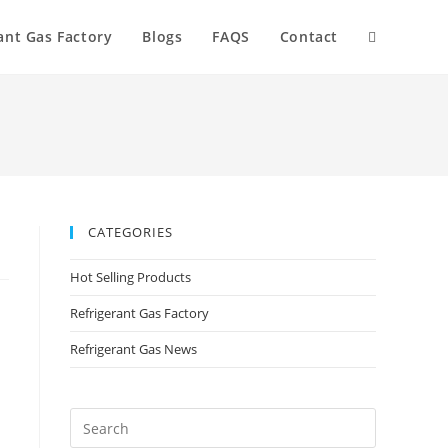
ant Gas Factory
Blogs
FAQS
Contact
CATEGORIES
Hot Selling Products
Refrigerant Gas Factory
Refrigerant Gas News