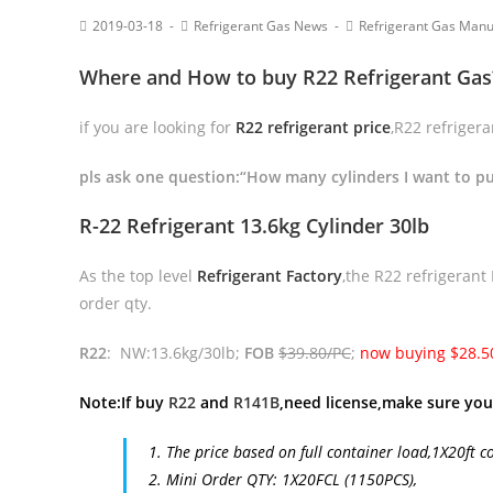
2019-03-18
Refrigerant Gas News
Refrigerant Gas Manu
Where and How to buy R22 Refrigerant Gas
if you are looking for
R22 refrigerant price
,R22 refriger
pls ask one question:“How many cylinders I want to p
R-22 Refrigerant 13.6kg Cylinder 30lb
As the top level
Refrigerant Factory
,the R22 refrigerant
order qty.
R22
: NW:13.6kg/30lb;
FOB
$39.80/PC
;
now buying $28.5
Note:If buy
R22
and
R141B
,need license,make sure you
1. The price based on full container load,1X20ft c
2. Mini Order QTY: 1X20FCL (1150PCS),