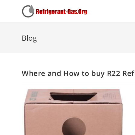
Blog
Where and How to buy R22 Ref