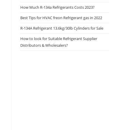
How Much R-134a Refrigerants Costs 2023?
Best Tips for HVAC freon Refrigerant gas in 2022
R-134A Refrigerant 13.6kg/30lb Cylinders for Sale
How to look for Suitable Refrigerant Supplier
Distributors & Wholesalers?