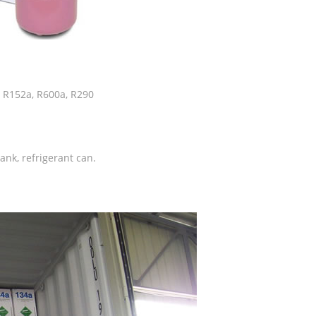
, R152a, R600a, R290
tank, refrigerant can.